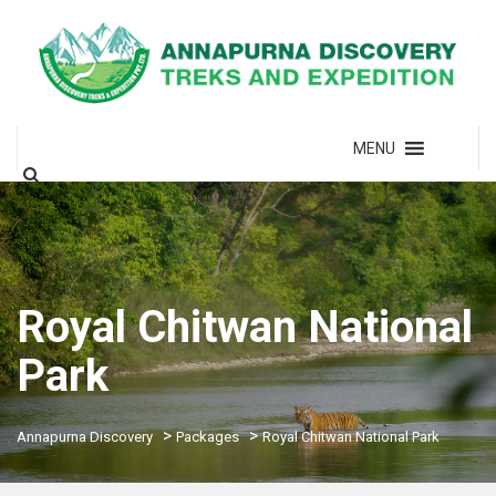
MENU
Royal Chitwan National
Park
>
>
Annapurna Discovery
Packages
Royal Chitwan National Park