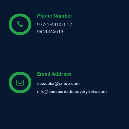
Phone Number
977-1-4910201 /
9841345619
Email Address
ctssubba@yahoo.com
info@annapurnadiscoverytreks.com