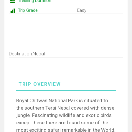
Trekking Duration:
Trip Grade:
Easy
Trip Map
Destination:Nepal
Royal Chitwan National Park is situated to
the southern Terai Nepal covered with dense
jungle. Fascinating wildlife and exotic birds
except these there are found some of the
most exciting safari remarkable in the World.