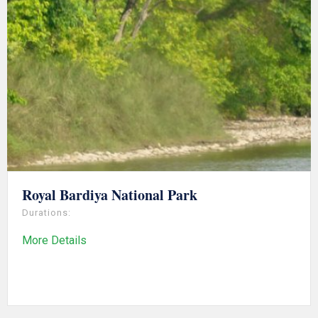
Royal Bardiya National Park
Durations:
More Details