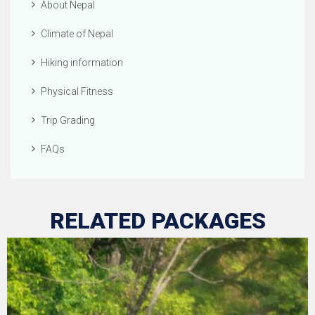
About Nepal
Climate of Nepal
Hiking information
Physical Fitness
Trip Grading
FAQs
RELATED PACKAGES