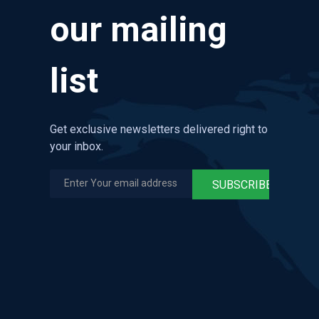
our mailing
list
Get exclusive newsletters delivered right to
your inbox.