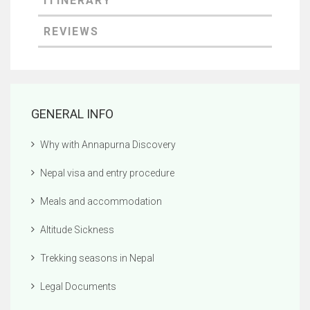
GENERAL INFO
Why with Annapurna Discovery
Nepal visa and entry procedure
Meals and accommodation
Altitude Sickness
Trekking seasons in Nepal
Legal Documents