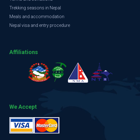
Trekking seasons in Nepal
Meals and accommodation
Nepal visa and entry procedure
Affiliations
We Accept