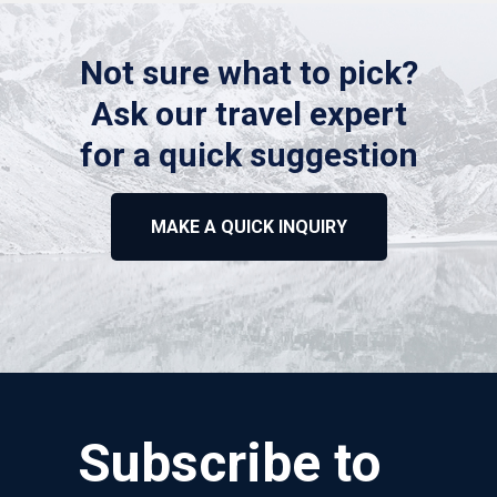
Not sure what to pick?
Ask our travel expert
for a quick suggestion
MAKE A QUICK INQUIRY
Subscribe to