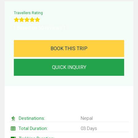
Travellers Rating
( Based on 50 reviews )
BOOK THIS TRIP
QUICK INQUIRY
Trip Facts
Destinations:
Nepal
Total Duration:
03 Days