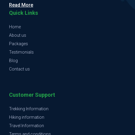
Read More
Quick Links
Home
About us
Packages
Testimonials
Blog
Contact us
Customer Support
Trekking Information
Hiking information
Travel Information
Terms and conditions