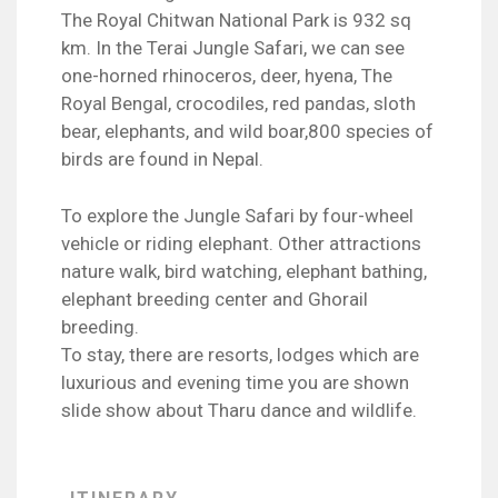
The Royal Chitwan National Park is 932 sq
km. In the Terai Jungle Safari, we can see
one-horned rhinoceros, deer, hyena, The
Royal Bengal, crocodiles, red pandas, sloth
bear, elephants, and wild boar,800 species of
birds are found in Nepal.
To explore the Jungle Safari by four-wheel
vehicle or riding elephant. Other attractions
nature walk, bird watching, elephant bathing,
elephant breeding center and Ghorail
breeding.
To stay, there are resorts, lodges which are
luxurious and evening time you are shown
slide show about Tharu dance and wildlife.