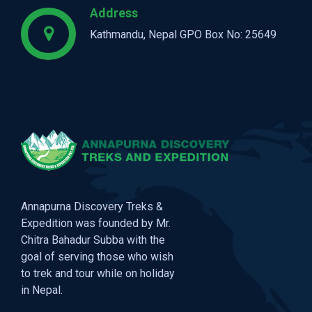
Address
Kathmandu, Nepal GPO Box No: 25649
Annapurna Discovery Treks &
Expedition was founded by Mr.
Chitra Bahadur Subba with the
goal of serving those who wish
to trek and tour while on holiday
in Nepal.