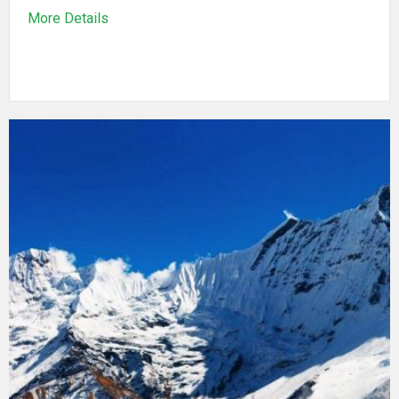
More Details