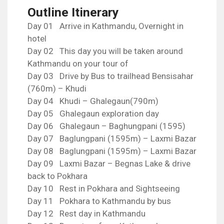
Outline Itinerary
Day 01 Arrive in Kathmandu, Overnight in
hotel
Day 02 This day you will be taken around
Kathmandu on your tour of
Day 03 Drive by Bus to trailhead Bensisahar
(760m) – Khudi
Day 04 Khudi – Ghalegaun(790m)
Day 05 Ghalegaun exploration day
Day 06 Ghalegaun – Baghungpani (1595)
Day 07 Baglungpani (1595m) – Laxmi Bazar
Day 08 Baglungpani (1595m) – Laxmi Bazar
Day 09 Laxmi Bazar – Begnas Lake & drive
back to Pokhara
Day 10 Rest in Pokhara and Sightseeing
Day 11 Pokhara to Kathmandu by bus
Day 12 Rest day in Kathmandu