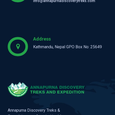
info@annapurnadiscoverytreks.com
Address
Kathmandu, Nepal GPO Box No: 25649
Annapurna Discovery Treks &