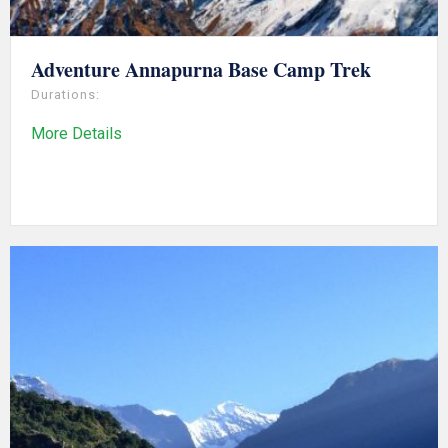
Adventure Annapurna Base Camp Trek
Durations:
More Details