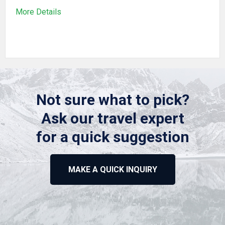
More Details
Not sure what to pick?
Ask our travel expert
for a quick suggestion
MAKE A QUICK INQUIRY