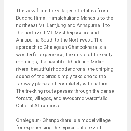
The view from the villages stretches from
Buddha Himal, Himalchuliand Manaslu to the
northeast Mt. Lamjung and Annapurna II to
the north and Mt. Machhapucchre and
Annapurna South to the Northwest. The
approach to Ghalegaun Ghanpokhara is a
wonderful experience; the mists of the early
mornings, the beautiful Khudi and Midim
rivers; beautiful rhododendrons; the chirping
sound of the birds simply take one to the
faraway place and completely with nature.
The trekking route passes through the dense
forests, villages, and awesome waterfalls.
Cultural Attractions
Ghalegaun- Ghanpokhara is a model village
for experiencing the typical culture and