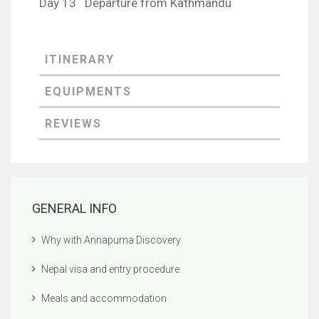
Day 13 Departure from Kathmandu
GENERAL INFO
Why with Annapurna Discovery
Nepal visa and entry procedure
Meals and accommodation