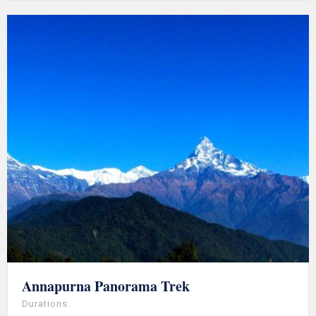
Annapurna Panorama Trek
Durations: