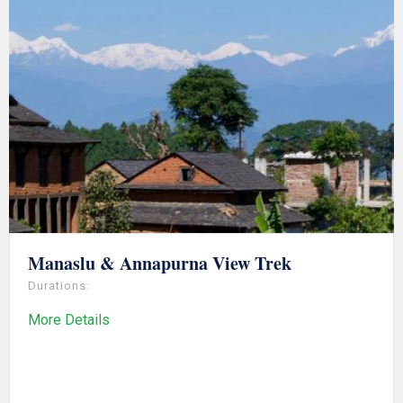
Manaslu & Annapurna View Trek
Durations:
More Details