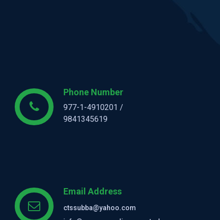
Phone Number
977-1-4910201 /
9841345619
Email Address
ctssubba@yahoo.com