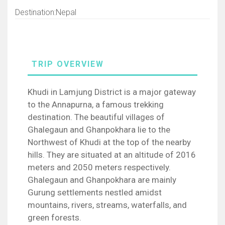
Destination:Nepal
Khudi in Lamjung District is a major gateway
to the Annapurna, a famous trekking
destination. The beautiful villages of
Ghalegaun and Ghanpokhara lie to the
Northwest of Khudi at the top of the nearby
hills. They are situated at an altitude of 2016
meters and 2050 meters respectively.
Ghalegaun and Ghanpokhara are mainly
Gurung settlements nestled amidst
mountains, rivers, streams, waterfalls, and
green forests.