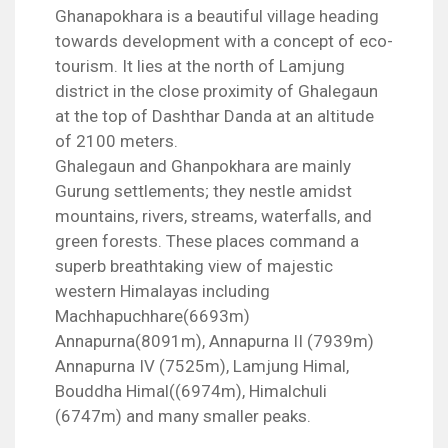
Ghanapokhara is a beautiful village heading
towards development with a concept of eco-
tourism. It lies at the north of Lamjung
district in the close proximity of Ghalegaun
at the top of Dashthar Danda at an altitude
of 2100 meters.
Ghalegaun and Ghanpokhara are mainly
Gurung settlements; they nestle amidst
mountains, rivers, streams, waterfalls, and
green forests. These places command a
superb breathtaking view of majestic
western Himalayas including
Machhapuchhare(6693m)
Annapurna(8091m), Annapurna II (7939m)
Annapurna IV (7525m), Lamjung Himal,
Bouddha Himal((6974m), Himalchuli
(6747m) and many smaller peaks.