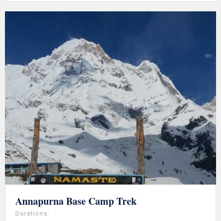
Annapurna Base Camp Trek
Durations: