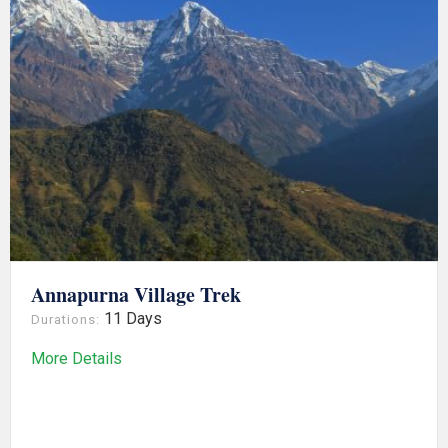
Annapurna Village Trek
11 Days
Durations:
More Details