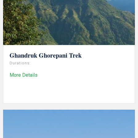
Ghandruk Ghorepani Trek
Durations:
More Details