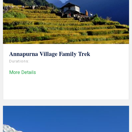
Annapurna Village Family Trek
Durations:
More Details