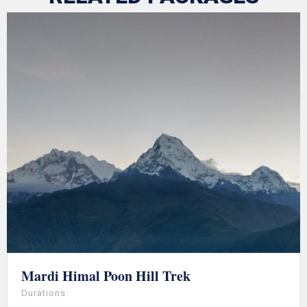
Mardi Himal Poon Hill Trek
Durations: