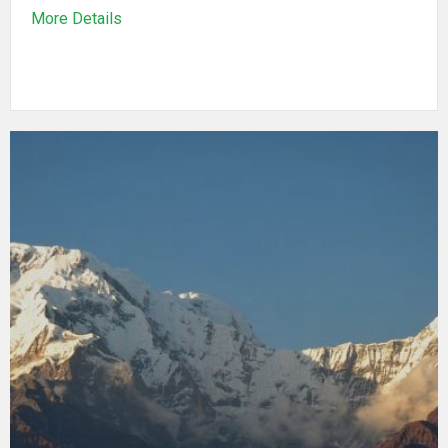
More Details