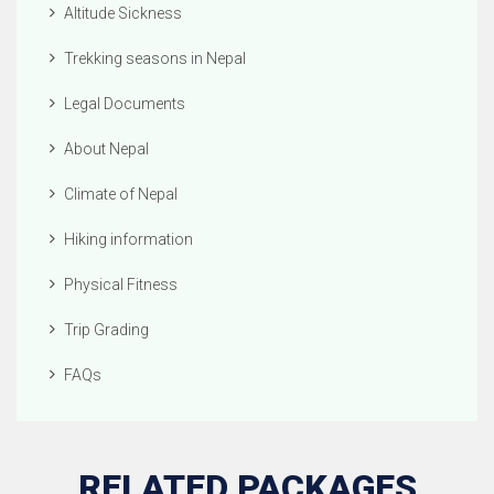
Altitude Sickness
Trekking seasons in Nepal
Legal Documents
About Nepal
Climate of Nepal
Hiking information
Physical Fitness
Trip Grading
FAQs
RELATED PACKAGES