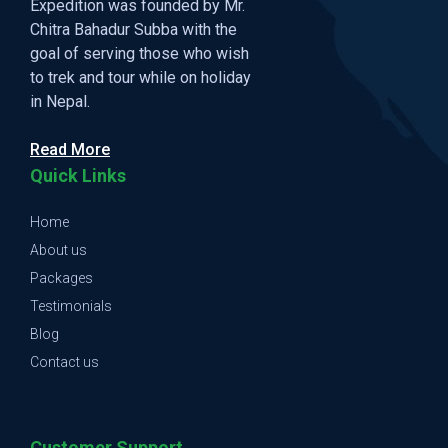
Expedition was founded by Mr.
Chitra Bahadur Subba with the
goal of serving those who wish
to trek and tour while on holiday
in Nepal.
Read More
Quick Links
Home
About us
Packages
Testimonials
Blog
Contact us
Customer Support