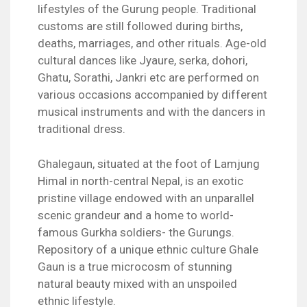
lifestyles of the Gurung people. Traditional
customs are still followed during births,
deaths, marriages, and other rituals. Age-old
cultural dances like Jyaure, serka, dohori,
Ghatu, Sorathi, Jankri etc are performed on
various occasions accompanied by different
musical instruments and with the dancers in
traditional dress.
Ghalegaun, situated at the foot of Lamjung
Himal in north-central Nepal, is an exotic
pristine village endowed with an unparallel
scenic grandeur and a home to world-
famous Gurkha soldiers- the Gurungs.
Repository of a unique ethnic culture Ghale
Gaun is a true microcosm of stunning
natural beauty mixed with an unspoiled
ethnic lifestyle.