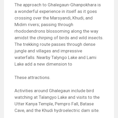
The approach to Ghalegaun-Ghanpokhara is
a wonderful experience in itself as it goes
crossing over the Marsyandi, Khudi, and
Midim rivers; passing through
rhododendrons blossoming along the way
amidst the chirping of birds and wild insects.
The trekking route passes through dense
jungle and villages and impressive
waterfalls. Nearby Talyngo Lake and Lami
Lake add a new dimension to
These attractions.
Activities around Ghalegaun include bird
watching at Talangyo Lake and visits to the
Utter Kanya Temple, Pempro Fall, Batase
Cave, and the Khudi hydroelectric dam site.