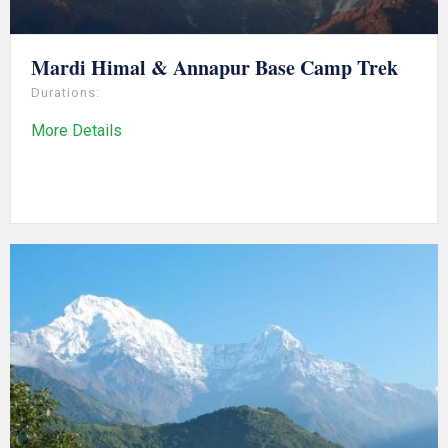
Mardi Himal & Annapur Base Camp Trek
Durations:
More Details