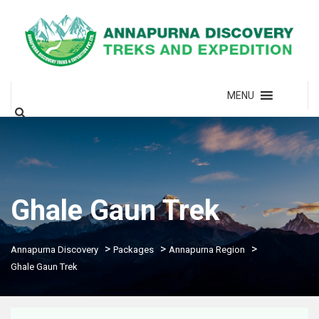
MENU
Ghale Gaun Trek
>
>
>
Annapurna Discovery
Packages
Annapurna Region
Ghale Gaun Trek