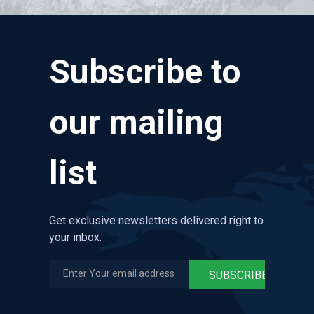
Subscribe to
our mailing
list
Get exclusive newsletters delivered right to
your inbox.