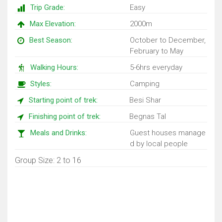
Trip Grade:
Easy
Max Elevation:
2000m
Best Season:
October to December,
February to May
Walking Hours:
5-6hrs everyday
Styles:
Camping
Starting point of trek:
Besi Shar
Finishing point of trek:
Begnas Tal
Meals and Drinks:
Guest houses manage
d by local people
Group Size: 2 to 16
Trip Map