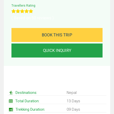
Travellers Rating
( Based on 50 reviews )
BOOK THIS TRIP
QUICK INQUIRY
Trip Facts
Destinations:
Nepal
Total Duration:
13 Days
Trekking Duration:
09 Days