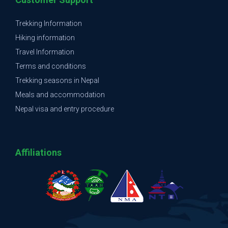
Trekking Information
Hiking information
Travel Information
Terms and conditions
Trekking seasons in Nepal
Meals and accommodation
Nepal visa and entry procedure
Affiliations